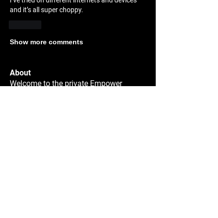
I’ve tried on different internets and devices 
and it’s all super choppy. 
Like
Show more comments
About
Welcome to the private Empower
Sparring group! You have bee
...
Read more
Members
JoJo La
Follow
JoJo La
100 Classes
Matthew Kramer
Follow
Matthew Kramer
Collin Hughes
Follow
Collin Hughes
carlos del manzano
Follow
carlos del manzano
100 Classes