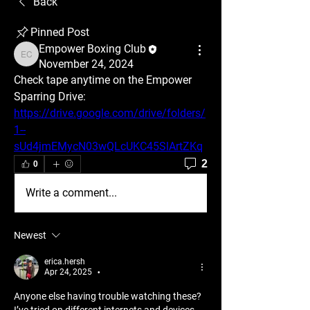
Back
Pinned Post
Empower Boxing Club
Empower Boxing Club
November 24, 2024
Check tape anytime on the Empower 
Sparring Drive: 
https://drive.google.com/drive/folders/
1--
sUd4jmEMycN03wQLcUKC45SlArtZKq
2
0
Write a comment...
Newest
erica.hersh
Apr 24, 2025
•
Anyone else having trouble watching these? 