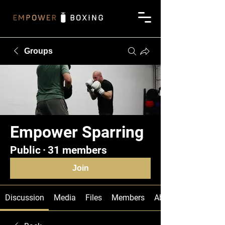
Groups
Empower Sparring
Public
·
31 members
Join
Discussion
Media
Files
Members
About