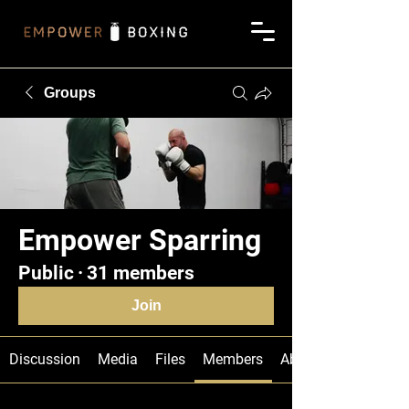
Groups
Empower Sparring
Public
·
31 members
Join
Discussion
Media
Files
Members
About