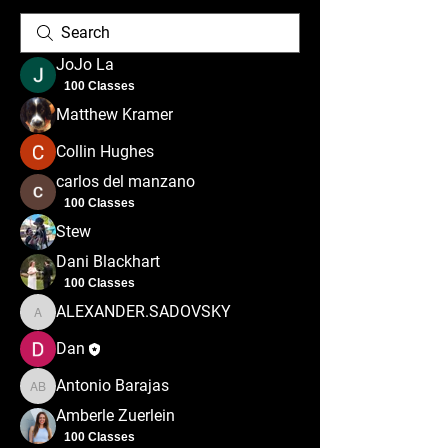
JoJo La
100 Classes
Matthew Kramer
Collin Hughes
carlos del manzano
100 Classes
Stew
Dani Blackhart
100 Classes
ALEXANDER.SADOVSKY
ALEXANDER.SADOVSKY
Dan
Antonio Barajas
Antonio Barajas
Amberle Zuerlein
100 Classes