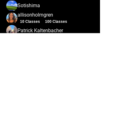
Sotishima
allisonholmgren
10 Classes
100 Classes
Patrick Kaltenbacher
ivan.kyle
ivan.kyle
Alex Prusator
100 Classes
Alex J
Aaron Barnes
10 Classes
50 Classes
erica.hersh
100 Classes
dalyr3902
dalyr3902
100 Classes
arminh2487
arminh2487
50 Classes