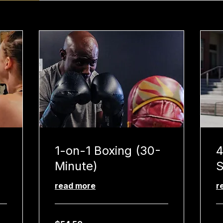
1-on-1 Boxing (30-
4
Minute)
S
read more
r
54.50