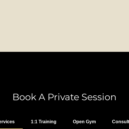
Book A Private Session
ervices
1:1 Training
Open Gym
Consult