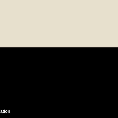
ation