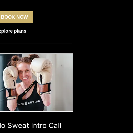
BOOK NOW
xplore plans
o Sweat Intro Call