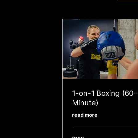
1-on-1 Boxing (60-
Minute)
read more
109