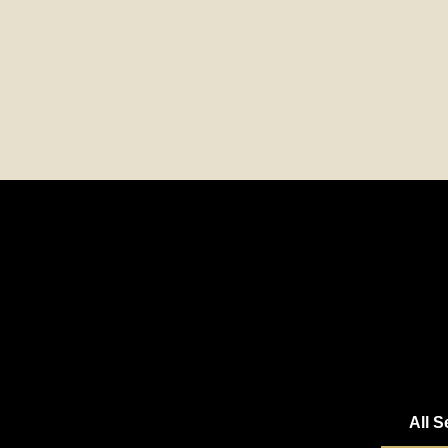
All S