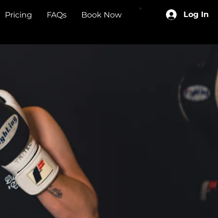
Log In
Pricing
FAQs
Book Now