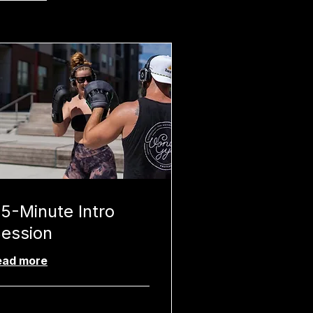
5-Minute Intro
ession
ead more