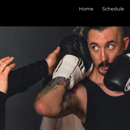
Home
Schedule