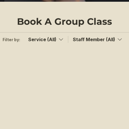
Book A Group Class
Service (All)
Staff Member (All)
Filter by: