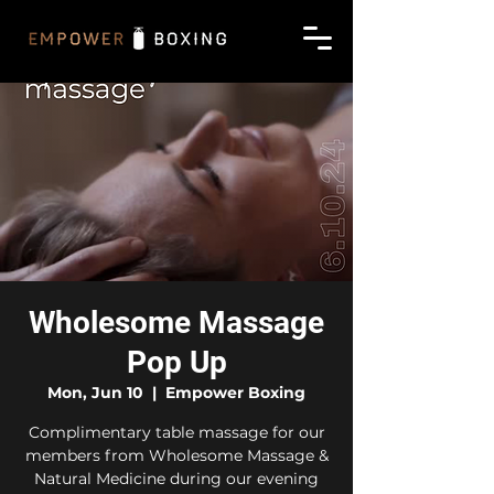
Wholesome Massage
Pop Up
Mon, Jun 10
  |  
Empower Boxing
Complimentary table massage for our
members from Wholesome Massage &
Natural Medicine during our evening