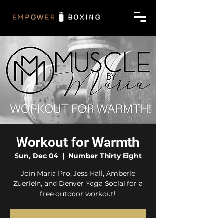
Workout for Warmth
Sun, Dec 04
  |  
Number Thirty Eight
Join Maria Pro, Jess Hall, Amberle
Zuerlein, and Denver Yoga Social for a
free outdoor workout!