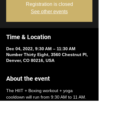
Registration is closed
See other events
Time & Location
Dec 04, 2022, 9:30 AM – 11:30 AM
Number Thirty Eight, 3560 Chestnut Pl,
Denver, CO 80216, USA
About the event
The HIIT + Boxing workout + yoga 
cooldown will run from 9:30 AM to 11 AM.
Workout will benefit both 
A Precious Child
and 
Tennyson Center for Children
.
Participation requires a donation of one (or 
more) of the following items:
- Winter jackets
 size newborn to adult 
(either new or gently worn)