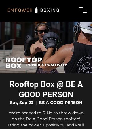
Rooftop Box @ BE A
GOOD PERSON
Sat, Sep 23
  |  
BE A GOOD PERSON
We’re headed to RiNo to throw down
on the Be A Good Person rooftop!
Bring the power + positivity, and we'll