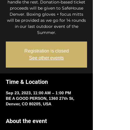
handle the rest. Donation-based ticket
proceeds will be given to SafeHouse
Denver. Boxing gloves + focus mitts
will be provided as we go for 14 rounds
in our last outdoor event of the
Summer.
Registration is closed
See other events
Time & Location
Sep 23, 2023, 11:00 AM – 1:00 PM
BE A GOOD PERSON, 1360 27th St,
Denver, CO 80205, USA
About the event