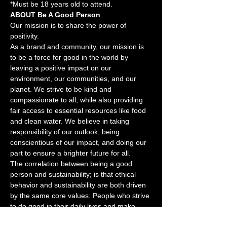
*Must be 18 years old to attend.
ABOUT Be A Good Person
Our mission is to share the power of 
positivity.
As a brand and community, our mission is 
to be a force for good in the world by 
leaving a positive impact on our 
environment, our communities, and our 
planet. We strive to be kind and 
compassionate to all, while also providing 
fair access to essential resources like food 
and clean water. We believe in taking 
responsibility of our outlook, being 
conscientious of our impact, and doing our 
part to ensure a brighter future for all.
The correlation between being a good 
person and sustainability; is that ethical 
behavior and sustainability are both driven 
by the same core values. People who strive 
to do good in their daily lives and make 
ethical decisions, are also more likely to 